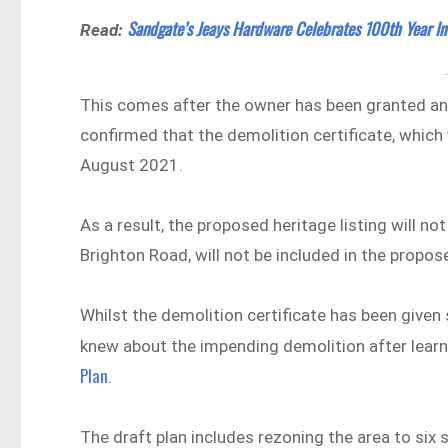
Sandgate’s Jeays Hardware Celebrates 100th Year In
Read:
This comes after the owner has been granted an a
confirmed that the demolition certificate, which 
August 2021.
As a result, the proposed heritage listing will no
Brighton Road, will not be included in the propos
Whilst the demolition certificate has been give
knew about the impending demolition after lear
Plan
.
The draft plan includes rezoning the area to six