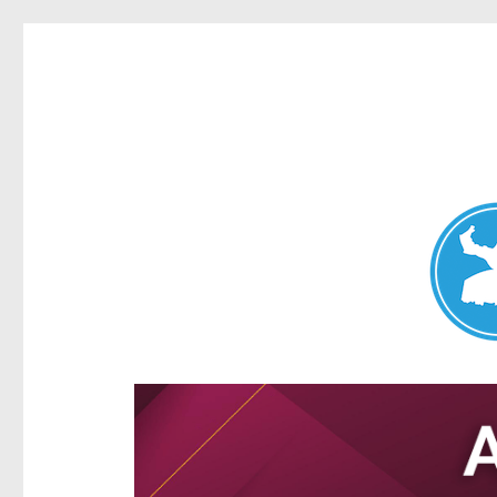
Aspley News
News and other stories about real people, places, and e