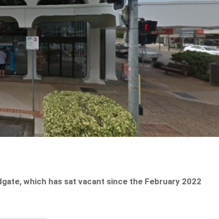
gate, which has sat vacant since the February 2022