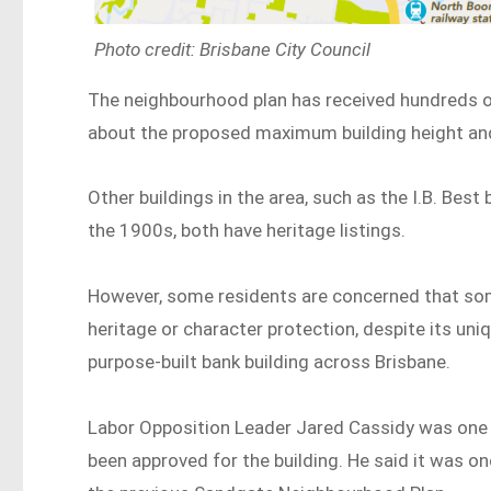
Photo credit: Brisbane City Council
The neighbourhood plan has received hundreds 
about the proposed maximum building height and
Other buildings in the area, such as the I.B. Bes
the 1900s, both have heritage listings.
However, some residents are concerned that some
heritage or character protection, despite its uni
purpose-built bank building across Brisbane.
Labor Opposition Leader Jared Cassidy was one o
been approved for the building. He said it was on