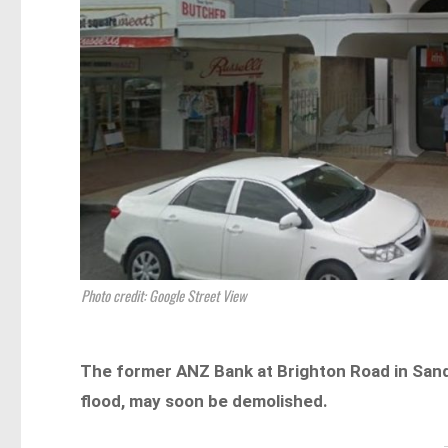
Photo credit: Google Street View
The former ANZ Bank at Brighton Road in Sand
flood, may soon be demolished.