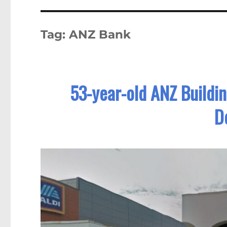
Tag:
ANZ Bank
53-year-old ANZ Buildin
D