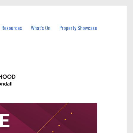
l Resources
What’s On
Property Showcase