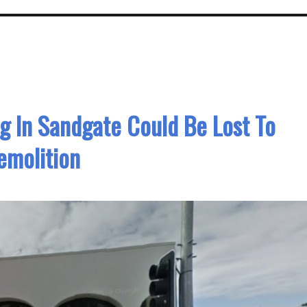
g In Sandgate Could Be Lost To
emolition