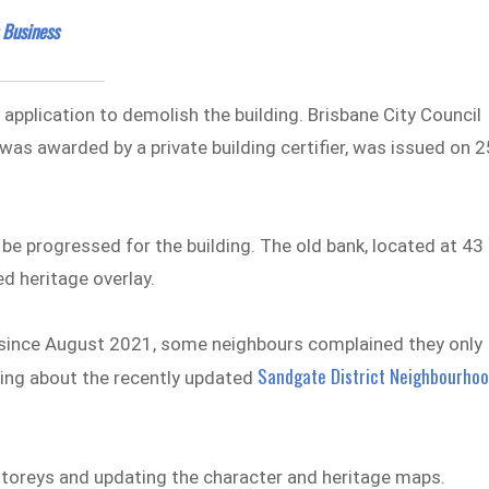
 Business
pplication to demolish the building. Brisbane City Council
was awarded by a private building certifier, was issued on 2
t be progressed for the building. The old bank, located at 43
ed heritage overlay.
n since August 2021, some neighbours complained they only
Sandgate District Neighbourho
ning about the recently updated
 storeys and updating the character and heritage maps.