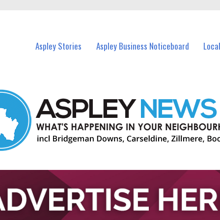
vents in Aspley and nearby suburbs.
Aspley Stories
Aspley Business Noticeboard
Loca