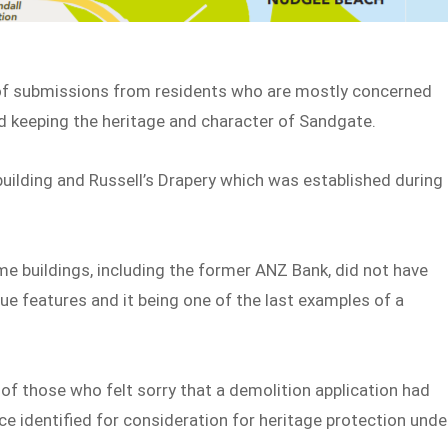
of submissions from residents who are mostly concerned
 keeping the heritage and character of Sandgate.
t building and Russell’s Drapery which was established during
 buildings, including the former ANZ Bank, did not have
que features and it being one of the last examples of a
f those who felt sorry that a demolition application had
ce identified for consideration for heritage protection unde