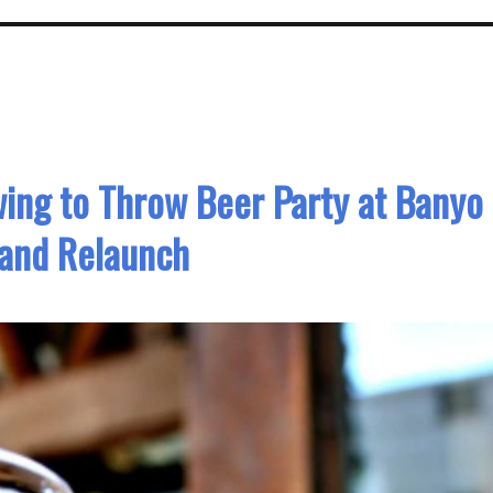
wing to Throw Beer Party at Banyo
rand Relaunch