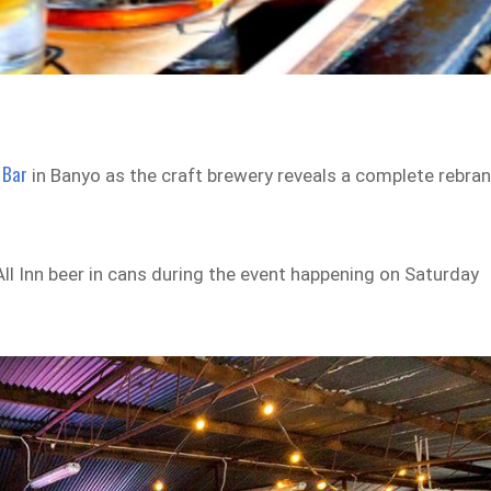
 Bar
in Banyo as the craft brewery reveals a complete rebra
 All Inn beer in cans during the event happening on Saturday