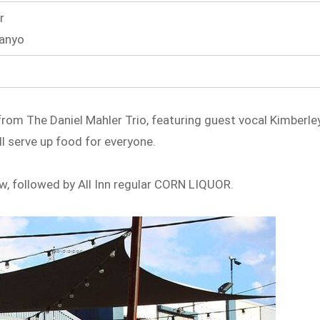
r
Banyo
c from The Daniel Mahler Trio, featuring guest vocal Kimberle
l serve up food for everyone.
how, followed by All Inn regular CORN LIQUOR.