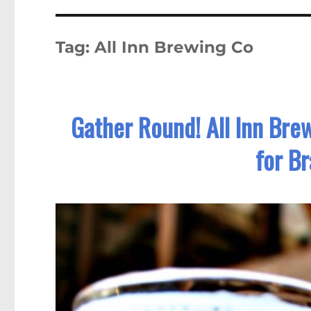
Tag:
All Inn Brewing Co
Gather Round! All Inn Bre
for B