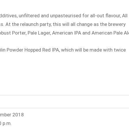
itives, unfiltered and unpasteurised for all-out flavour, All
. At the relaunch party, this will all change as the brewery
obust Porter, Pale Lager, American IPA and American Pale Al
ulin Powder Hopped Red IPA, which will be made with twice
ember 2018
0 p.m.