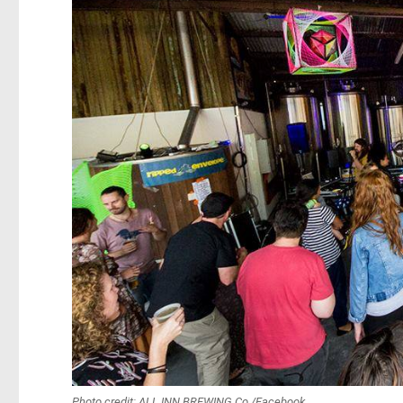
Photo credit: ALL INN BREWING Co./Facebook