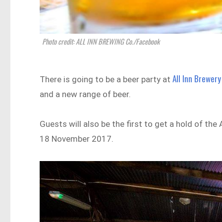
Photo credit: ALL INN BREWING Co./Facebook
All Inn Brewery
There is going to be a beer party at
and a new range of beer.
Guests will also be the first to get a hold of the
18 November 2017.