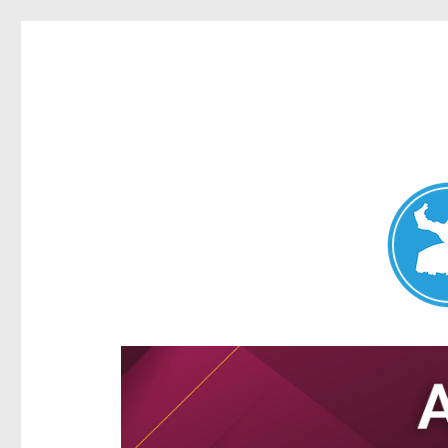
Aspley News
News and other stories about real people, places, and e