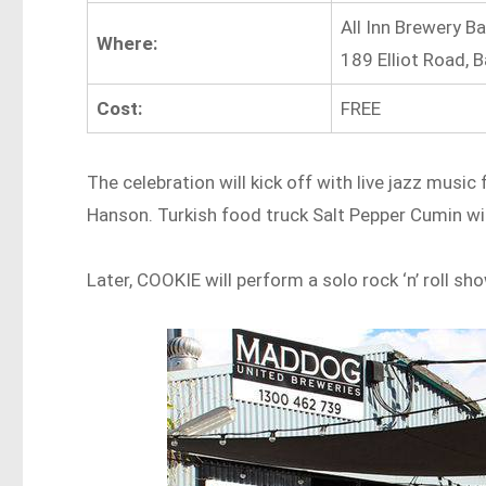
All Inn Brewery Ba
Where:
189 Elliot Road, 
Cost:
FREE
The celebration will kick off with live jazz musi
Hanson. Turkish food truck Salt Pepper Cumin wil
Later, COOKIE will perform a solo rock ‘n’ roll s