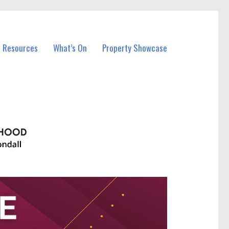
l Resources
What’s On
Property Showcase