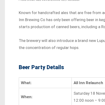
Known for handcrafted ales that are free from add
Inn Brewing Co has only been offering beer in kegs
starts production of canned beers, including a R
The brewery will also introduce a brand new Lup
the concentration of regular hops.
Beer Party Details
What:
All Inn Relaunch
Saturday 18 Nov
When:
12:00 noon – 9:0