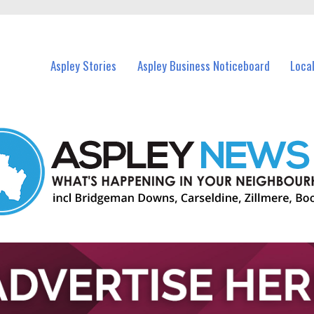
vents in Aspley and nearby suburbs.
Aspley Stories
Aspley Business Noticeboard
Loca