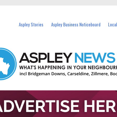
vents in Aspley and nearby suburbs.
Aspley Stories
Aspley Business Noticeboard
Loca