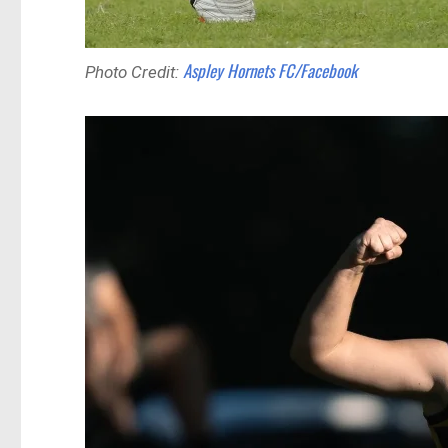
Aspley Hornets FC/Facebook
Photo Credit: