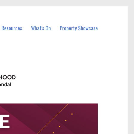
l Resources
What’s On
Property Showcase