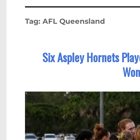
Tag:
AFL Queensland
Six Aspley Hornets Pla
Wom