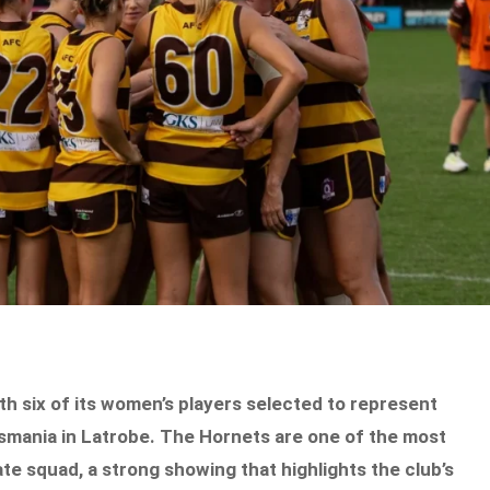
th six of its women’s players selected to represent
mania in Latrobe. The Hornets are one of the most
e squad, a strong showing that highlights the club’s