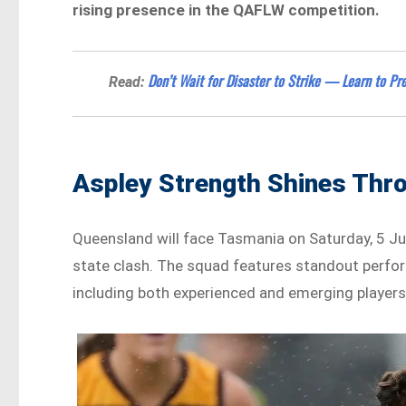
rising presence in the QAFLW competition.
Don’t Wait for Disaster to Strike — Learn to P
Read:
Aspley Strength Shines Thr
Queensland will face Tasmania on Saturday, 5 Jul
state clash. The squad features standout perf
including both experienced and emerging players