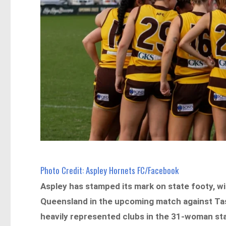
Photo Credit: Aspley Hornets FC/Facebook
Aspley has stamped its mark on state footy, wi
Queensland in the upcoming match against Tas
heavily represented clubs in the 31-woman stat