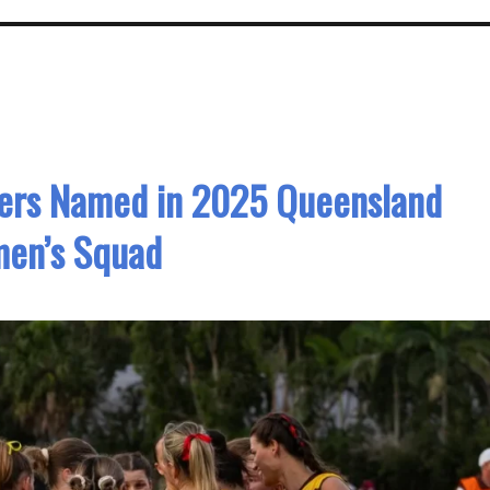
yers Named in 2025 Queensland
en’s Squad