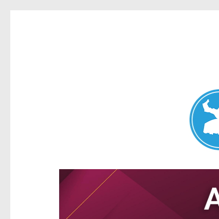
Aspley News
News and other stories about real people, places, and e