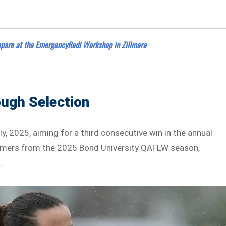
repare at the EmergencyRedi Workshop in Zillmere
ough Selection
y, 2025, aiming for a third consecutive win in the annual
ormers from the 2025 Bond University QAFLW season,
.