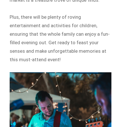
market is a treasure trove of unique finds.
Plus, there will be plenty of roving
entertainment and activities for children,
ensuring that the whole family can enjoy a fun-
filled evening out. Get ready to feast your
senses and make unforgettable memories at
this must-attend event!