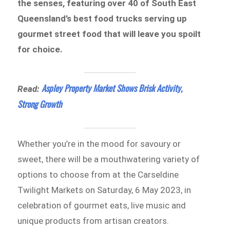
the senses, featuring over 40 of South East
Queensland’s best food trucks serving up
gourmet street food that will leave you spoilt
for choice.
Aspley Property Market Shows Brisk Activity,
Read:
Strong Growth
Whether you’re in the mood for savoury or
sweet, there will be a mouthwatering variety of
options to choose from at the Carseldine
Twilight Markets on Saturday, 6 May 2023, in
celebration of gourmet eats, live music and
unique products from artisan creators.