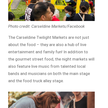
Photo credit: Carseldine Markets/Facebook
The Carseldine Twilight Markets are not just
about the food – they are also a hub of live
entertainment and family fun! In addition to
the gourmet street food, the night markets will
also feature live music from talented local
bands and musicians on both the main stage
and the food truck alley stage.