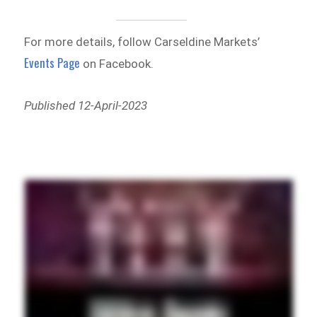
For more details, follow Carseldine Markets’
Events Page
on Facebook.
Published 12-April-2023