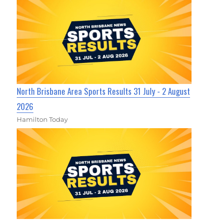
North Brisbane Area Sports Results 31 July - 2 August
2026
Hamilton Today