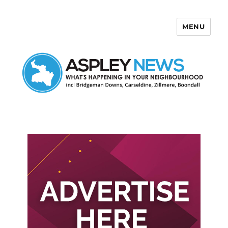
MENU
Aspley News