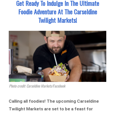
Get Ready To Indulge In The Ultimate
Foodie Adventure At The Carseldine
Twilight Markets!
Photo credit: Carseldine Markets/Facebook
Calling all foodies! The upcoming Carseldine
Twilight Markets are set to be a feast for