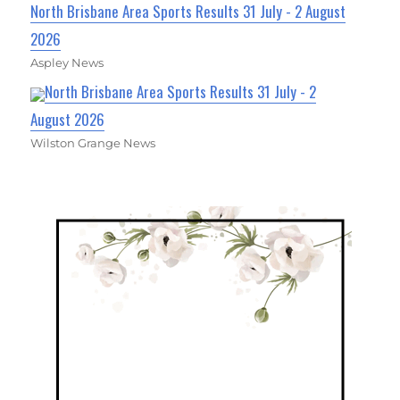
North Brisbane Area Sports Results 31 July - 2 August
2026
Aspley News
North Brisbane Area Sports Results 31 July - 2
August 2026
Wilston Grange News