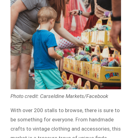
Photo credit: Carseldine Markets/Facebook
With over 200 stalls to browse, there is sure to
be something for everyone. From handmade
crafts to vintage clothing and accessories, this