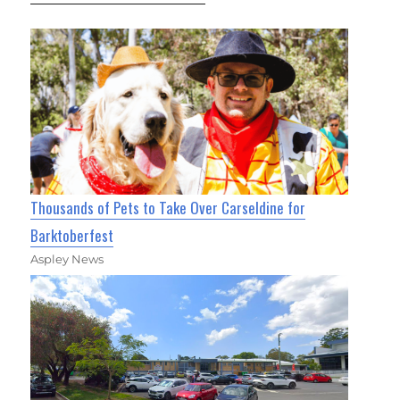
Thousands of Pets to Take Over Carseldine for
Barktoberfest
Aspley News