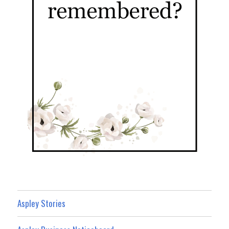
Aspley Stories