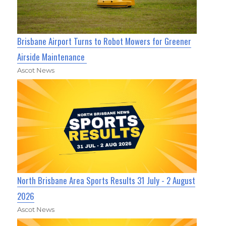
Brisbane Airport Turns to Robot Mowers for Greener
Airside Maintenance
Ascot News
North Brisbane Area Sports Results 31 July - 2 August
2026
Ascot News