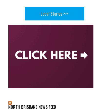
Local Stories >>>
NORTH BRISBANE NEWS FEED