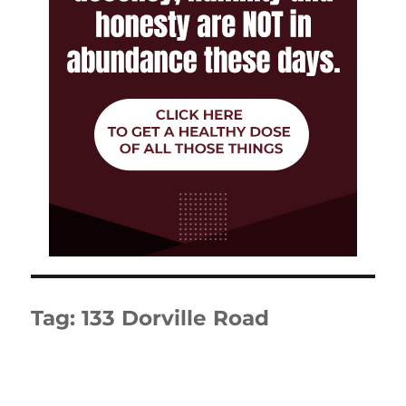
Tag:
133 Dorville Road