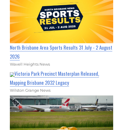
North Brisbane Area Sports Results 31 July - 2 August
2026
Wavell Heights News
Victoria Park Precinct Masterplan Released,
Mapping Brisbane 2032 Legacy
Wilston Grange News