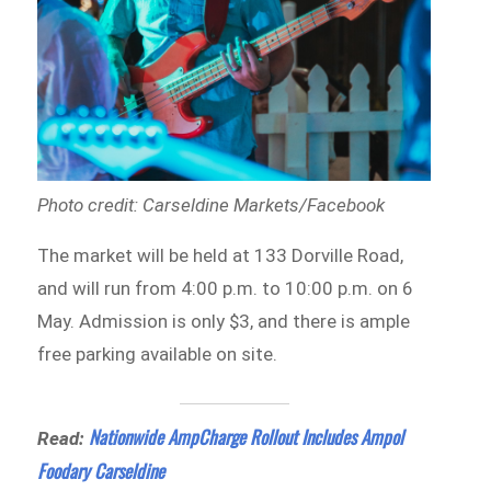
Photo credit: Carseldine Markets/Facebook
The market will be held at 133 Dorville Road,
and will run from 4:00 p.m. to 10:00 p.m. on 6
May. Admission is only $3, and there is ample
free parking available on site.
Nationwide AmpCharge Rollout Includes Ampol
Read:
Foodary Carseldine