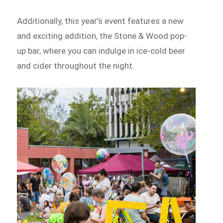
Additionally, this year’s event features a new
and exciting addition, the Stone & Wood pop-
up bar, where you can indulge in ice-cold beer
and cider throughout the night.