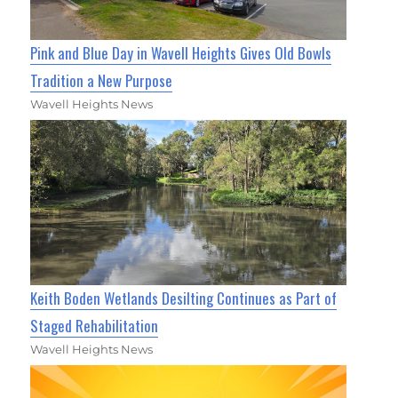
Pink and Blue Day in Wavell Heights Gives Old Bowls
Tradition a New Purpose
Wavell Heights News
Keith Boden Wetlands Desilting Continues as Part of
Staged Rehabilitation
Wavell Heights News