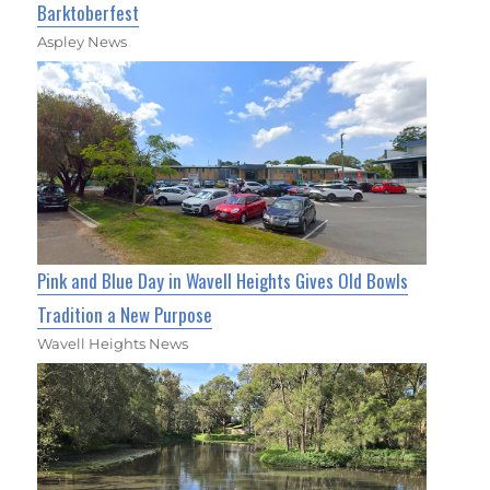
Barktoberfest
Aspley News
Pink and Blue Day in Wavell Heights Gives Old Bowls
Tradition a New Purpose
Wavell Heights News