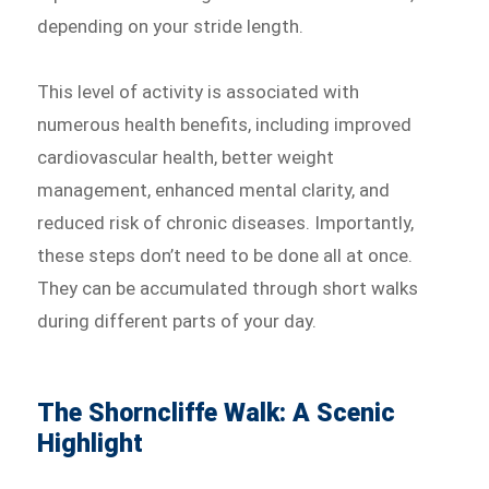
depending on your stride length.
This level of activity is associated with
numerous health benefits, including improved
cardiovascular health, better weight
management, enhanced mental clarity, and
reduced risk of chronic diseases. Importantly,
these steps don’t need to be done all at once.
They can be accumulated through short walks
during different parts of your day.
The Shorncliffe Walk: A Scenic
Highlight