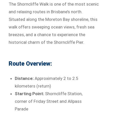
The Shorncliffe Walk is one of the most scenic
and relaxing routes in Brisbane’s north.
Situated along the Moreton Bay shoreline, this
walk offers sweeping ocean views, fresh sea
breezes, and a chance to experience the
historical charm of the Shorncliffe Pier.
Route Overview:
Distance:
Approximately 2 to 2.5
kilometers (return)
Starting Point:
Shorncliffe Station,
corner of Friday Street and Allpass
Parade