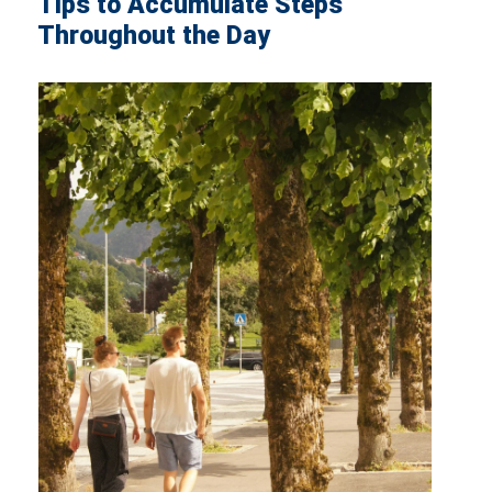
Tips to Accumulate Steps
Throughout the Day