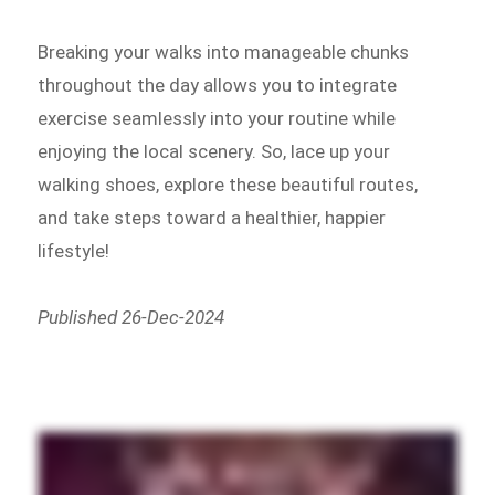
Breaking your walks into manageable chunks
throughout the day allows you to integrate
exercise seamlessly into your routine while
enjoying the local scenery. So, lace up your
walking shoes, explore these beautiful routes,
and take steps toward a healthier, happier
lifestyle!
Published 26-Dec-2024