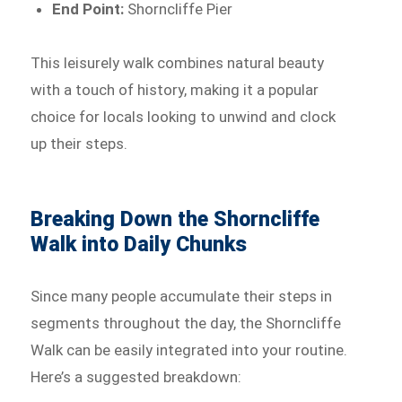
End Point:
Shorncliffe Pier
This leisurely walk combines natural beauty
with a touch of history, making it a popular
choice for locals looking to unwind and clock
up their steps.
Breaking Down the Shorncliffe
Walk into Daily Chunks
Since many people accumulate their steps in
segments throughout the day, the Shorncliffe
Walk can be easily integrated into your routine.
Here’s a suggested breakdown: