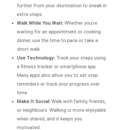
further from your destination to sneak in
extra steps.
Walk While You Wait:
Whether you’re
waiting for an appointment or cooking
dinner, use the time to pace or take a
short walk.
Use Technology:
Track your steps using
a fitness tracker or smartphone app.
Many apps also allow you to set step
reminders or track your progress over
time.
Make It Social:
Walk with family, friends,
or neighbours. Walking is more enjoyable
when shared, and it keeps you
motivated.