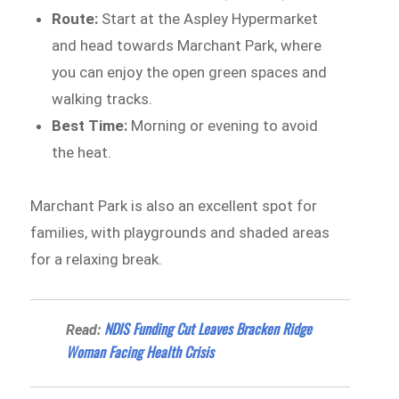
Route:
Start at the Aspley Hypermarket
and head towards Marchant Park, where
you can enjoy the open green spaces and
walking tracks.
Best Time:
Morning or evening to avoid
the heat.
Marchant Park is also an excellent spot for
families, with playgrounds and shaded areas
for a relaxing break.
NDIS Funding Cut Leaves Bracken Ridge
Read:
Woman Facing Health Crisis