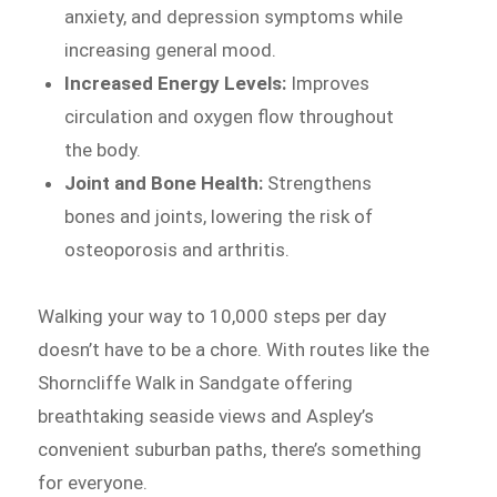
anxiety, and depression symptoms while
increasing general mood.
Increased Energy Levels:
Improves
circulation and oxygen flow throughout
the body.
Joint and Bone Health:
Strengthens
bones and joints, lowering the risk of
osteoporosis and arthritis.
Walking your way to 10,000 steps per day
doesn’t have to be a chore. With routes like the
Shorncliffe Walk in Sandgate offering
breathtaking seaside views and Aspley’s
convenient suburban paths, there’s something
for everyone.