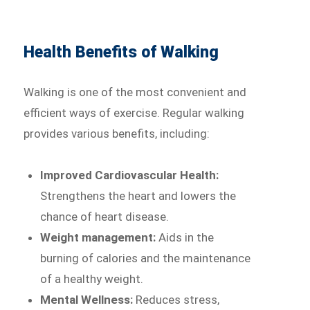
Health Benefits of Walking
Walking is one of the most convenient and
efficient ways of exercise. Regular walking
provides various benefits, including:
Improved Cardiovascular Health:
Strengthens the heart and lowers the
chance of heart disease.
Weight management:
Aids in the
burning of calories and the maintenance
of a healthy weight.
Mental Wellness:
Reduces stress,