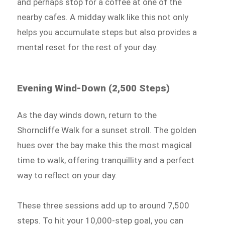
and perhaps stop for a coffee at one of the
nearby cafes. A midday walk like this not only
helps you accumulate steps but also provides a
mental reset for the rest of your day.
Evening Wind-Down (2,500 Steps)
As the day winds down, return to the
Shorncliffe Walk for a sunset stroll. The golden
hues over the bay make this the most magical
time to walk, offering tranquillity and a perfect
way to reflect on your day.
These three sessions add up to around 7,500
steps. To hit your 10,000-step goal, you can