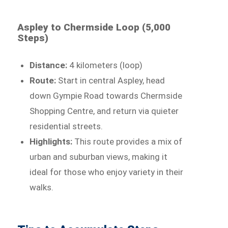
Aspley to Chermside Loop (5,000
Steps)
Distance:
4 kilometers (loop)
Route:
Start in central Aspley, head
down Gympie Road towards Chermside
Shopping Centre, and return via quieter
residential streets.
Highlights:
This route provides a mix of
urban and suburban views, making it
ideal for those who enjoy variety in their
walks.