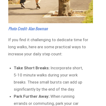
Photo Credit: Alan Bowman
If you find it challenging to dedicate time for
long walks, here are some practical ways to
increase your daily step count:
Take Short Breaks:
Incorporate short,
5-10 minute walks during your work
breaks. These small bursts can add up
significantly by the end of the day.
Park Further Away:
When running
errands or commuting, park your car