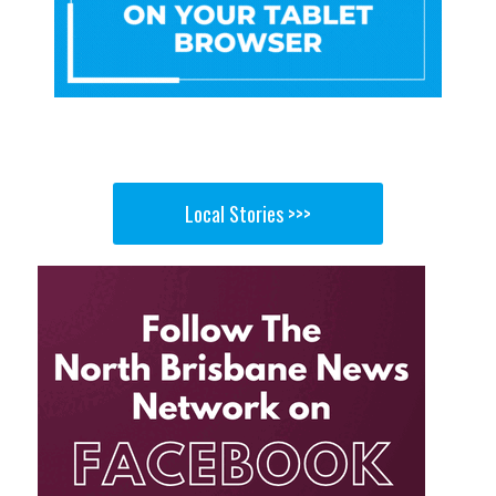
Local Stories >>>