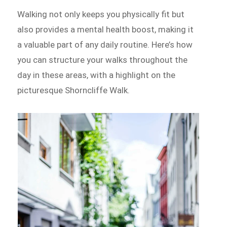
Walking not only keeps you physically fit but
also provides a mental health boost, making it
a valuable part of any daily routine. Here’s how
you can structure your walks throughout the
day in these areas, with a highlight on the
picturesque Shorncliffe Walk.