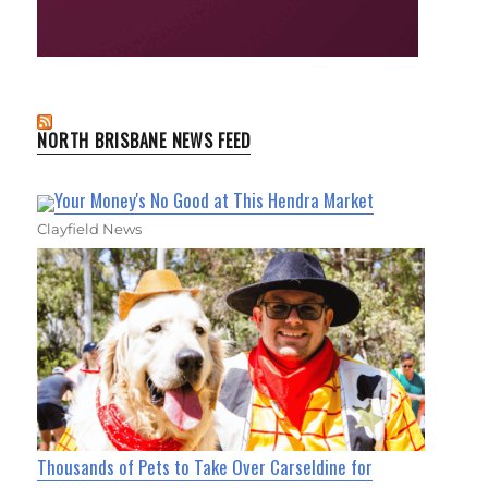
NORTH BRISBANE NEWS FEED
Your Money's No Good at This Hendra Market
Clayfield News
Thousands of Pets to Take Over Carseldine for