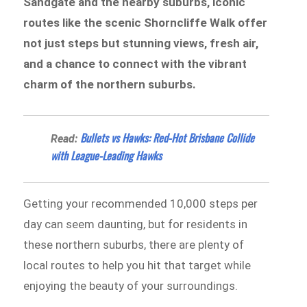
Sandgate and the nearby suburbs, iconic
routes like the scenic Shorncliffe Walk offer
not just steps but stunning views, fresh air,
and a chance to connect with the vibrant
charm of the northern suburbs.
Bullets vs Hawks: Red-Hot Brisbane Collide
Read:
with League-Leading Hawks
Getting your recommended 10,000 steps per
day can seem daunting, but for residents in
these northern suburbs, there are plenty of
local routes to help you hit that target while
enjoying the beauty of your surroundings.