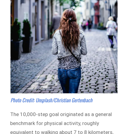
Photo Credit: Unsplash/Christian Gertenbach
The 10,000-step goal originated as a general
benchmark for physical activity, roughly
equivalent to walking about 7 to 8 kilometers,