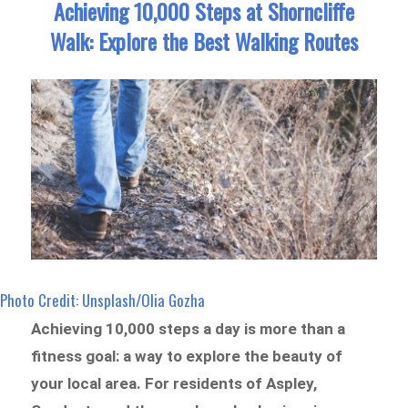
Achieving 10,000 Steps at Shorncliffe
Walk: Explore the Best Walking Routes
Photo Credit: Unsplash/Olia Gozha
Achieving 10,000 steps a day is more than a
fitness goal: a way to explore the beauty of
your local area. For residents of Aspley,