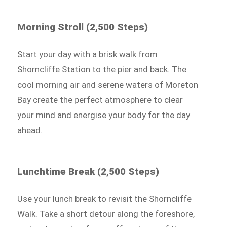
Morning Stroll (2,500 Steps)
Start your day with a brisk walk from
Shorncliffe Station to the pier and back. The
cool morning air and serene waters of Moreton
Bay create the perfect atmosphere to clear
your mind and energise your body for the day
ahead.
Lunchtime Break (2,500 Steps)
Use your lunch break to revisit the Shorncliffe
Walk. Take a short detour along the foreshore,