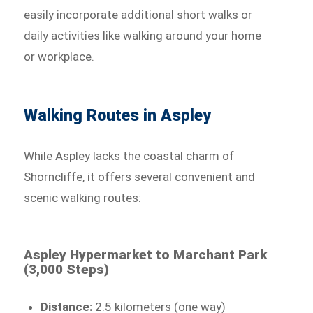
easily incorporate additional short walks or
daily activities like walking around your home
or workplace.
Walking Routes in Aspley
While Aspley lacks the coastal charm of
Shorncliffe, it offers several convenient and
scenic walking routes:
Aspley Hypermarket to Marchant Park
(3,000 Steps)
Distance:
2.5 kilometers (one way)