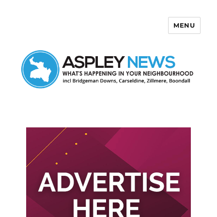
MENU
Aspley News