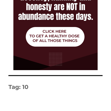
Tag:
10