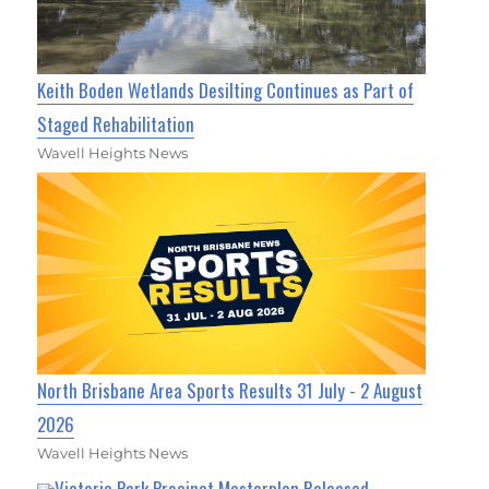
Keith Boden Wetlands Desilting Continues as Part of
Staged Rehabilitation
Wavell Heights News
North Brisbane Area Sports Results 31 July - 2 August
2026
Wavell Heights News
Victoria Park Precinct Masterplan Released,