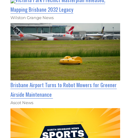
Mapping Brisbane 2032 Legacy
Wilston Grange News
Brisbane Airport Turns to Robot Mowers for Greener
Airside Maintenance
Ascot News