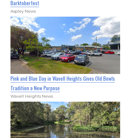
Barktoberfest
Aspley News
Pink and Blue Day in Wavell Heights Gives Old Bowls
Tradition a New Purpose
Wavell Heights News