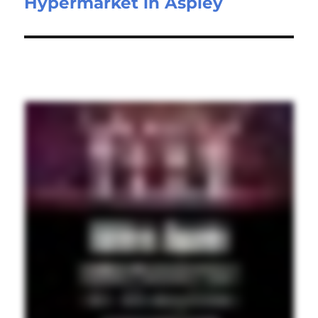
Hypermarket in Aspley