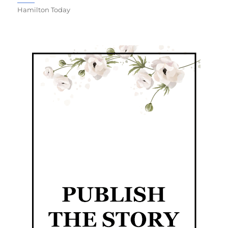
Hamilton Today