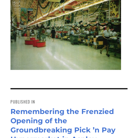
Post
navigation
PUBLISHED IN
Remembering the Frenzied
Opening of the
Groundbreaking Pick ’n Pay