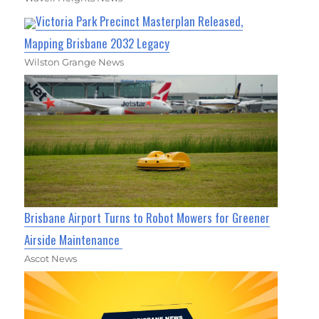
Victoria Park Precinct Masterplan Released,
Mapping Brisbane 2032 Legacy
Wilston Grange News
Brisbane Airport Turns to Robot Mowers for Greener
Airside Maintenance
Ascot News