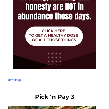
Next Image
Pick ‘n Pay 3