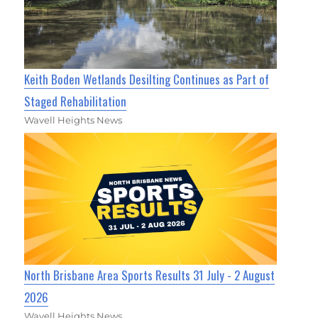
Keith Boden Wetlands Desilting Continues as Part of
Staged Rehabilitation
Wavell Heights News
North Brisbane Area Sports Results 31 July - 2 August
2026
Wavell Heights News