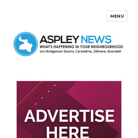
MENU
Aspley News