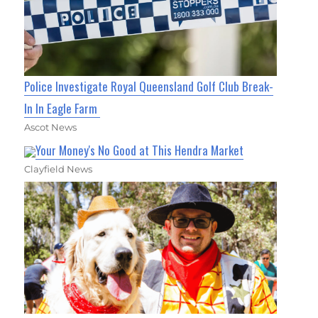
Police Investigate Royal Queensland Golf Club Break-
In In Eagle Farm
Ascot News
Your Money's No Good at This Hendra Market
Clayfield News