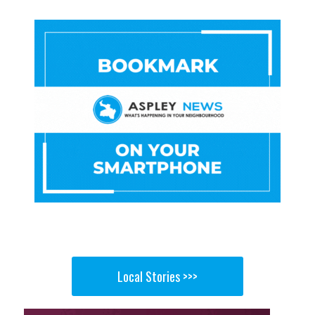
Local Stories >>>