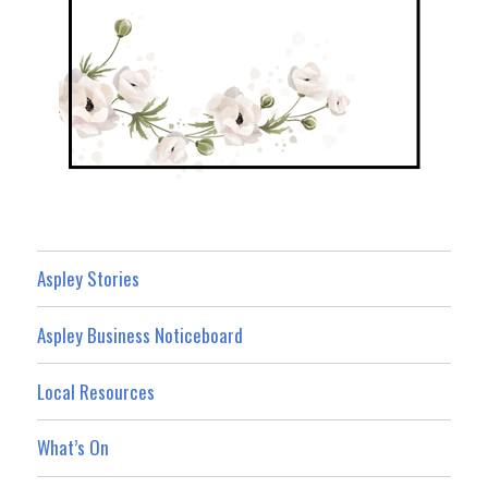
Aspley Stories
Aspley Business Noticeboard
Local Resources
What’s On