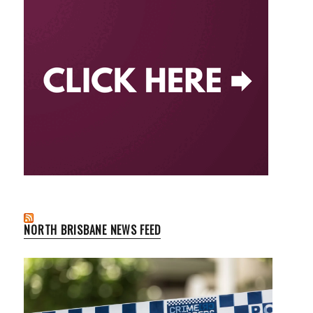
NORTH BRISBANE NEWS FEED