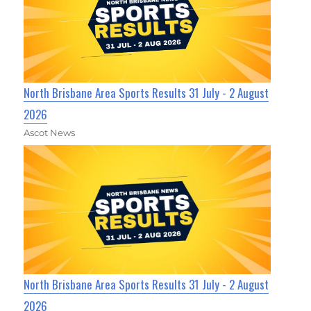
North Brisbane Area Sports Results 31 July - 2 August
2026
Ascot News
North Brisbane Area Sports Results 31 July - 2 August
2026