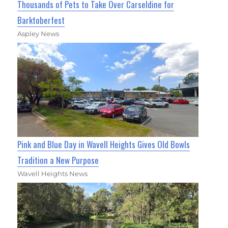
Thousands of Pets to Take Over Carseldine for
Barktoberfest
Aspley News
Pink and Blue Day in Wavell Heights Gives Old Bowls
Tradition a New Purpose
Wavell Heights News