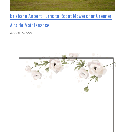
Brisbane Airport Turns to Robot Mowers for Greener
Airside Maintenance
Ascot News