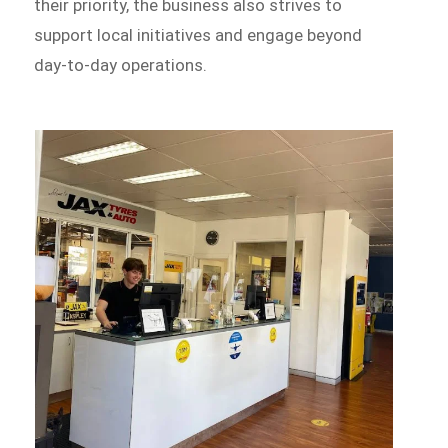
their priority, the business also strives to
support local initiatives and engage beyond
day-to-day operations.