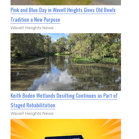
Pink and Blue Day in Wavell Heights Gives Old Bowls
Tradition a New Purpose
Wavell Heights News
Keith Boden Wetlands Desilting Continues as Part of
Staged Rehabilitation
Wavell Heights News