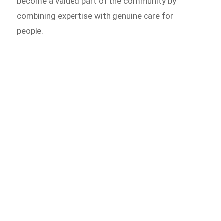
become a valued part of the community by
combining expertise with genuine care for
people.