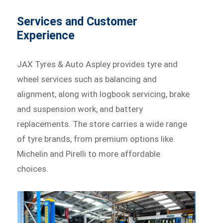
Services and Customer
Experience
JAX Tyres & Auto Aspley provides tyre and
wheel services such as balancing and
alignment, along with logbook servicing, brake
and suspension work, and battery
replacements. The store carries a wide range
of tyre brands, from premium options like
Michelin and Pirelli to more affordable
choices.