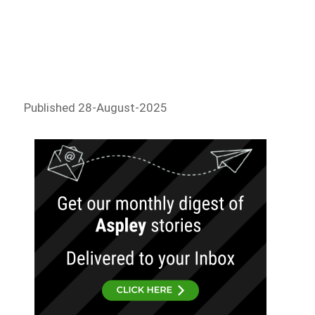
Published 28-August-2025