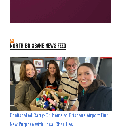
NORTH BRISBANE NEWS FEED
Confiscated Carry-On Items at Brisbane Airport Find
New Purpose with Local Charities