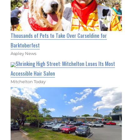
Thousands of Pets to Take Over Carseldine for
Barktoberfest
Aspley News
Shrinking High Street: Mitchelton Loses Its Most
Accessible Hair Salon
Mitchelton Today