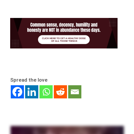
Spread the love