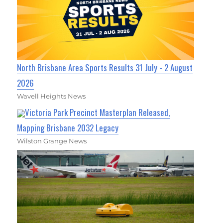
North Brisbane Area Sports Results 31 July - 2 August
2026
Wavell Heights News
Victoria Park Precinct Masterplan Released,
Mapping Brisbane 2032 Legacy
Wilston Grange News