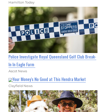
Hamilton Today
Police Investigate Royal Queensland Golf Club Break-
In In Eagle Farm
Ascot News
Your Money's No Good at This Hendra Market
Clayfield News