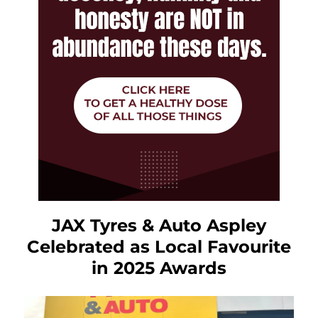
JAX Tyres & Auto Aspley
Celebrated as Local Favourite
in 2025 Awards