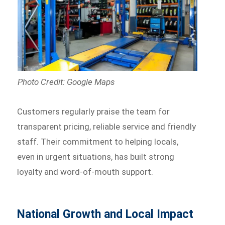
Photo Credit: Google Maps
Customers regularly praise the team for
transparent pricing, reliable service and friendly
staff. Their commitment to helping locals,
even in urgent situations, has built strong
loyalty and word-of-mouth support.
National Growth and Local Impact