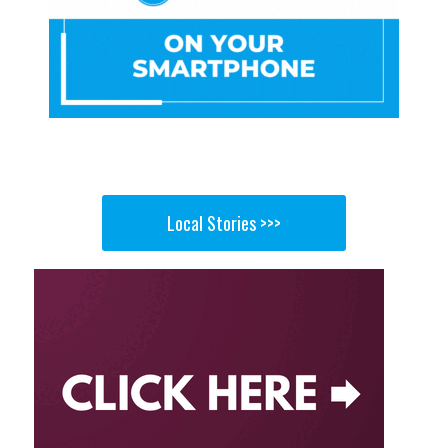
Local Stories >>>