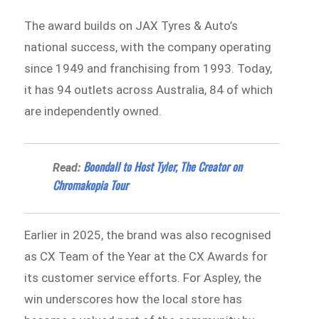
The award builds on JAX Tyres & Auto’s
national success, with the company operating
since 1949 and franchising from 1993. Today,
it has 94 outlets across Australia, 84 of which
are independently owned.
Boondall to Host Tyler, The Creator on
Read:
Chromakopia Tour
Earlier in 2025, the brand was also recognised
as CX Team of the Year at the CX Awards for
its customer service efforts. For Aspley, the
win underscores how the local store has