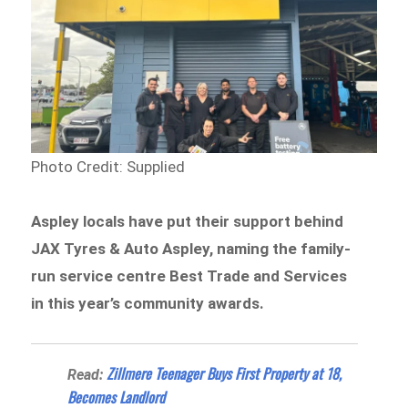
Photo Credit: Supplied
Aspley locals have put their support behind
JAX Tyres & Auto Aspley, naming the family-
run service centre Best Trade and Services
in this year’s community awards.
Zillmere Teenager Buys First Property at 18,
Read:
Becomes Landlord