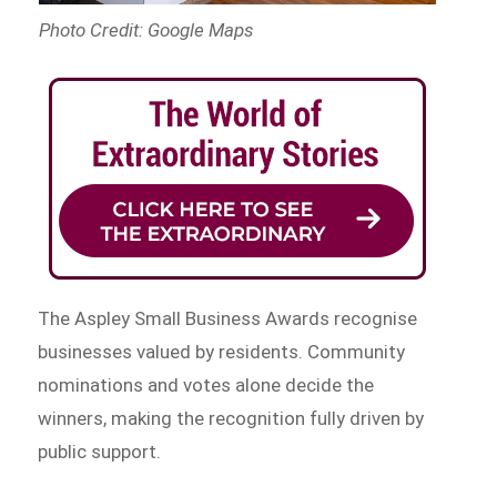
Photo Credit: Google Maps
The Aspley Small Business Awards recognise
businesses valued by residents. Community
nominations and votes alone decide the
winners, making the recognition fully driven by
public support.