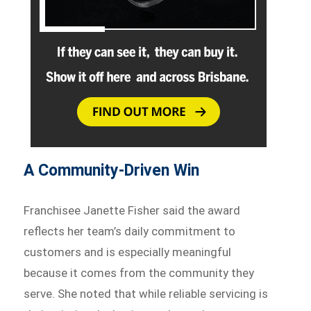
A Community-Driven Win
Franchisee Janette Fisher said the award
reflects her team’s daily commitment to
customers and is especially meaningful
because it comes from the community they
serve. She noted that while reliable servicing is