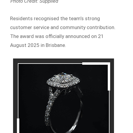
Photo Credit: Supplied
Residents recognised the team’s strong
customer service and community contribution.
The award was officially announced on 21
August 2025 in Brisbane.