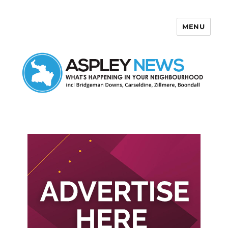
MENU
Aspley News