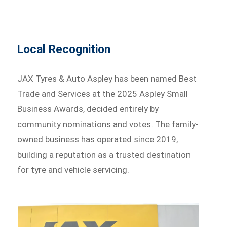
Local Recognition
JAX Tyres & Auto Aspley has been named Best
Trade and Services at the 2025 Aspley Small
Business Awards, decided entirely by
community nominations and votes. The family-
owned business has operated since 2019,
building a reputation as a trusted destination
for tyre and vehicle servicing.