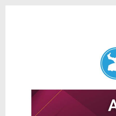
Aspley News
News and other stories about real people, places, and e