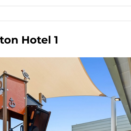
ton Hotel 1