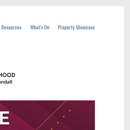
l Resources
What’s On
Property Showcase