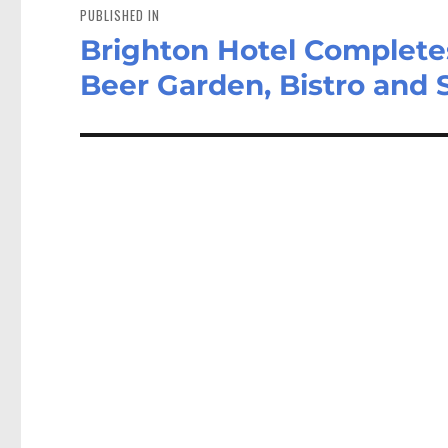
navigation
PUBLISHED IN
Brighton Hotel Complete
Beer Garden, Bistro and 