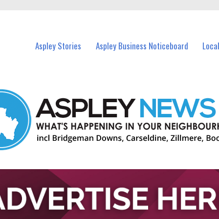
vents in Aspley and nearby suburbs.
Aspley Stories
Aspley Business Noticeboard
Loca