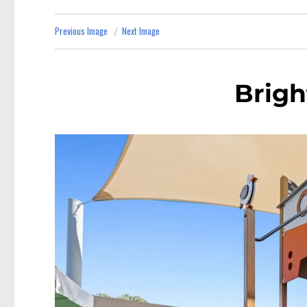
Previous Image
Next Image
Brigh