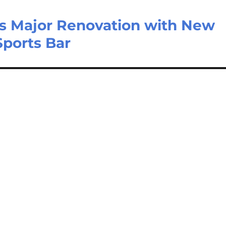
s Major Renovation with New
Sports Bar