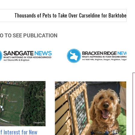
ds of Pets to Take Over Carseldine for Barktoberfest
North Brisb
O TO SEE PUBLICATION
of Interest for New