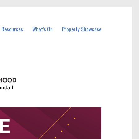
l Resources
What’s On
Property Showcase