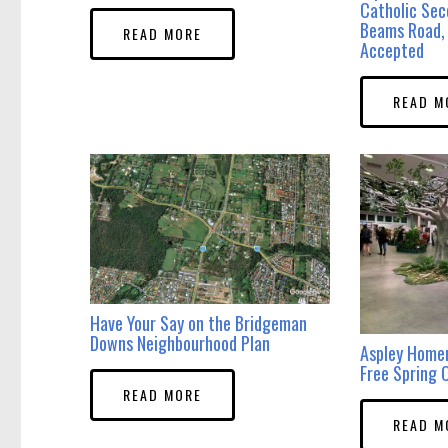
Catholic Sec
Beams Road, 
READ MORE
Accepted
READ M
Have Your Say on the Bridgeman
Downs Neighbourhood Plan
Aspley Home
Free Spring C
READ MORE
READ M