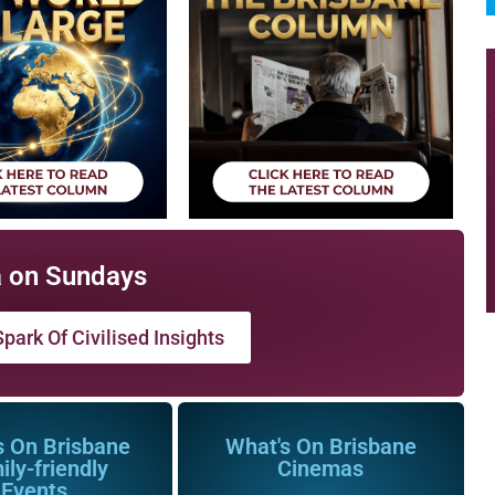
 on Sundays
park Of Civilised Insights
s On Brisbane
What's On Brisbane
ily-friendly
Cinemas
Events