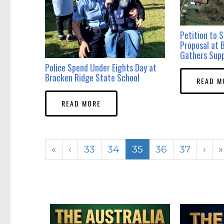
Petition to 
Proposal at
Gathers Sup
Police Spend Under Eights Day at
Bracken Ridge State School
READ M
READ MORE
«
‹
33
34
35
36
37
›
»