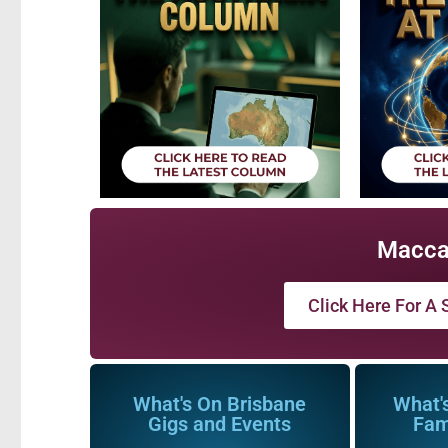
Macca
Click Here For A S
What's On Brisbane
What'
Gigs and Events
Fam