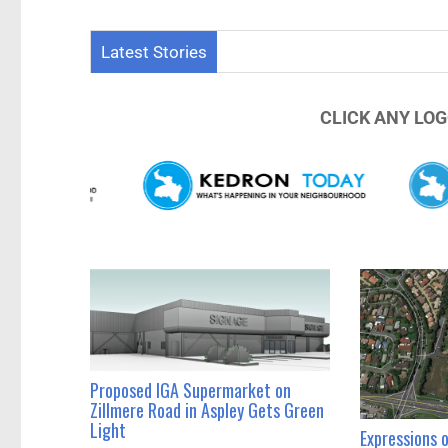
Thousan
Latest Stories
CLICK ANY LOG
Proposed IGA Supermarket on
Zillmere Road in Aspley Gets Green
Light
Expressions 