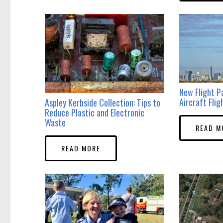
New Flight P
Aircraft Flig
Aspley Kerbside Collection: Tips to
Reduce Plastic and Electronic
Waste
READ M
READ MORE