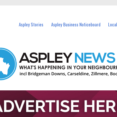
nts in Aspley and nearby suburbs.
Aspley Stories
Aspley Business Noticeboard
Loca