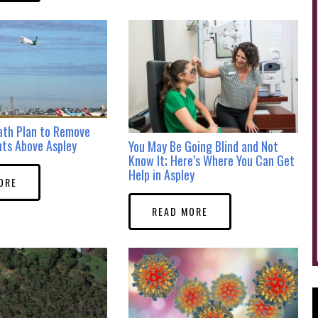
ath Plan to Remove
hts Above Aspley
You May Be Going Blind and Not
Know It; Here’s Where You Can Get
Help in Aspley
ORE
READ MORE